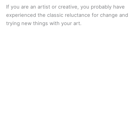
If you are an artist or creative, you probably have
experienced the classic reluctance for change and
trying new things with your art.