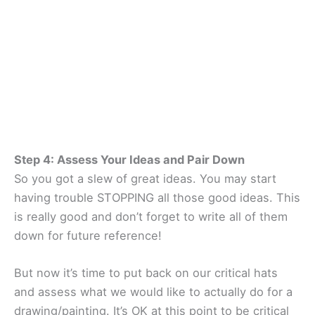
Step 4: Assess Your Ideas and Pair Down
So you got a slew of great ideas. You may start
having trouble STOPPING all those good ideas. This
is really good and don’t forget to write all of them
down for future reference!
But now it’s time to put back on our critical hats
and assess what we would like to actually do for a
drawing/painting. It’s OK at this point to be critical