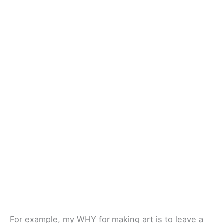
For example, my WHY for making art is to leave a