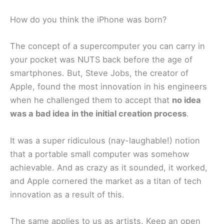
How do you think the iPhone was born?
The concept of a supercomputer you can carry in
your pocket was NUTS back before the age of
smartphones. But, Steve Jobs, the creator of
Apple, found the most innovation in his engineers
when he challenged them to accept that
no idea
was a bad idea in the initial creation process
.
It was a super ridiculous (nay-laughable!) notion
that a portable small computer was somehow
achievable. And as crazy as it sounded, it worked,
and Apple cornered the market as a titan of tech
innovation as a result of this.
The same applies to us as artists. Keep an open