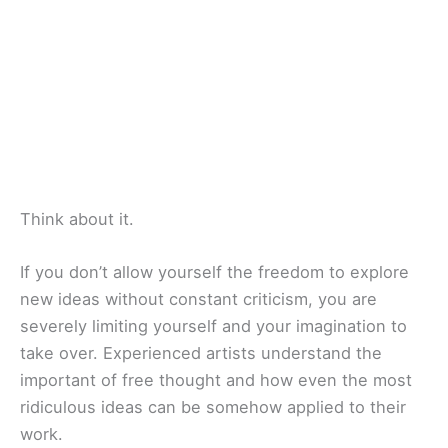
Think about it.
If you don’t allow yourself the freedom to explore
new ideas without constant criticism, you are
severely limiting yourself and your imagination to
take over. Experienced artists understand the
important of free thought and how even the most
ridiculous ideas can be somehow applied to their
work.