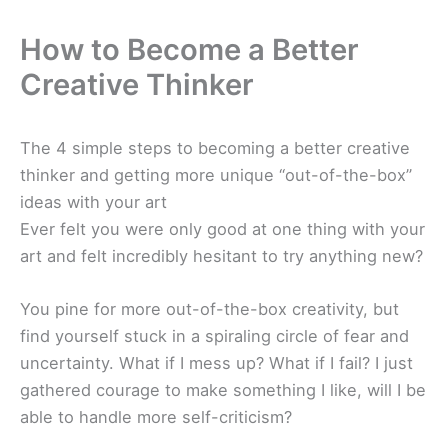
How to Become a Better
Creative Thinker
The 4 simple steps to becoming a better creative
thinker and getting more unique “out-of-the-box”
ideas with your art
Ever felt you were only good at one thing with your
art and felt incredibly hesitant to try anything new?
You pine for more out-of-the-box creativity, but
find yourself stuck in a spiraling circle of fear and
uncertainty. What if I mess up? What if I fail? I just
gathered courage to make something I like, will I be
able to handle more self-criticism?