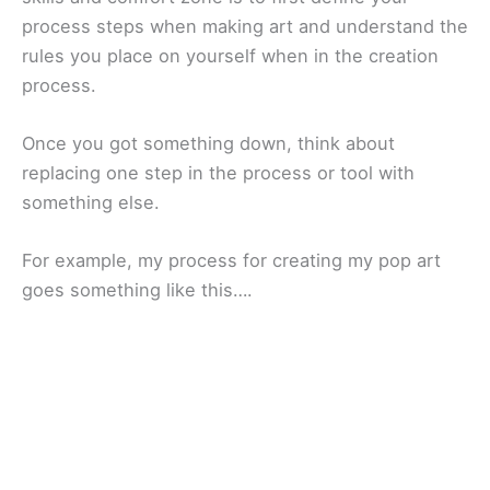
process steps when making art and understand the
rules you place on yourself when in the creation
process.
Once you got something down, think about
replacing one step in the process or tool with
something else.
For example, my process for creating my pop art
goes something like this….