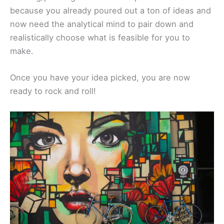
because you already poured out a ton of ideas and
now need the analytical mind to pair down and
realistically choose what is feasible for you to
make.
Once you have your idea picked, you are now
ready to rock and roll!