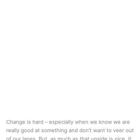
Change is hard – especially when we know we are
really good at something and don’t want to veer out
of our lanes. But, as much as that upside is nice, it