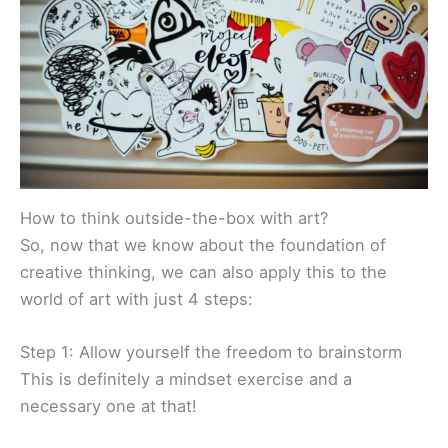
How to think outside-the-box with art?
So, now that we know about the foundation of
creative thinking, we can also apply this to the
world of art with just 4 steps:
Step 1: Allow yourself the freedom to brainstorm
This is definitely a mindset exercise and a
necessary one at that!