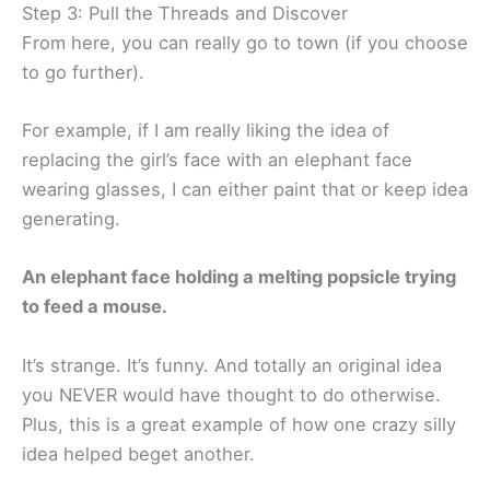
Step 3: Pull the Threads and Discover
From here, you can really go to town (if you choose
to go further).
For example, if I am really liking the idea of
replacing the girl’s face with an elephant face
wearing glasses, I can either paint that or keep idea
generating.
An elephant face holding a melting popsicle trying
to feed a mouse.
It’s strange. It’s funny. And totally an original idea
you NEVER would have thought to do otherwise.
Plus, this is a great example of how one crazy silly
idea helped beget another.