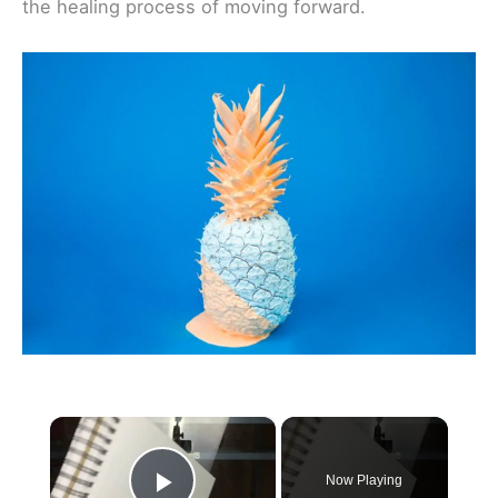
the healing process of moving forward.
×
Now Playing