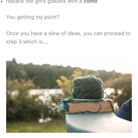
replace the girl’s glasses with a
comb
You getting my point?
Once you have a slew of ideas, you can proceed to
step 3 which is….