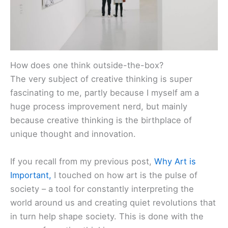
How does one think outside-the-box?
The very subject of creative thinking is super
fascinating to me, partly because I myself am a
huge process improvement nerd, but mainly
because creative thinking is the birthplace of
unique thought and innovation.
If you recall from my previous post,
Why Art is
Important,
I touched on how art is the pulse of
society – a tool for constantly interpreting the
world around us and creating quiet revolutions that
in turn help shape society. This is done with the