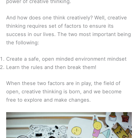
power of creative thinking.
And how does one think creatively? Well, creative
thinking requires set of factors to ensure its
success in our lives. The two most important being
the following:
Create a safe, open minded environment mindset
Learn the rules and then break them!
When these two factors are in play, the field of
open, creative thinking is born, and we become
free to explore and make changes.