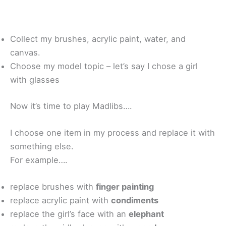
Collect my brushes, acrylic paint, water, and
canvas.
Choose my model topic – let’s say I chose a girl
with glasses
Now it’s time to play Madlibs….
I choose one item in my process and replace it with
something else.
For example….
replace brushes with
finger painting
replace acrylic paint with
condiments
replace the girl’s face with an
elephant