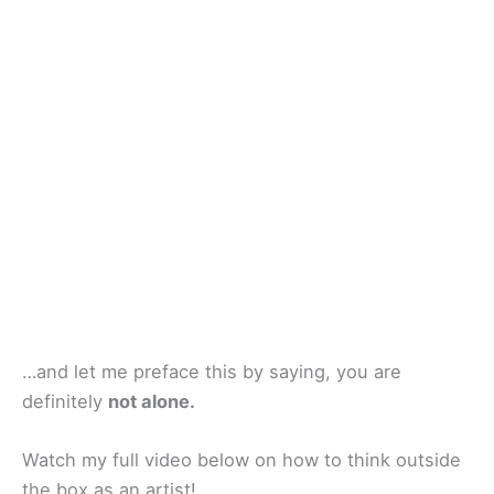
…and let me preface this by saying, you are
definitely
not alone.
Watch my full video below on how to think outside
the box as an artist!