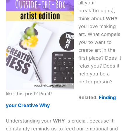
all your
i
breakthroughs),
think about
WHY
d
you love making
art. What compels
e
you to want to
create art in the
first place? Does it
o
relax you? Does it
help you be a
better person?
like this post? Pin it!
Related:
Finding
your Creative Why
Understanding your
WHY
is crucial, because it
constantly reminds us to feed our emotional and