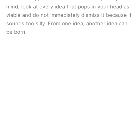
mind, look at every idea that pops in your head as
viable and do not immediately dismiss it because it
sounds too silly. From one idea, another idea can
be born.