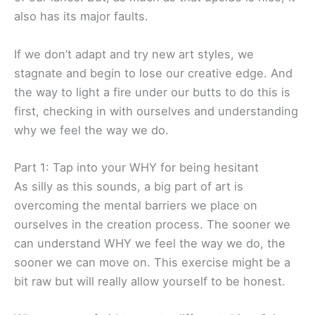
also has its major faults.
If we don’t adapt and try new art styles, we
stagnate and begin to lose our creative edge. And
the way to light a fire under our butts to do this is
first, checking in with ourselves and understanding
why we feel the way we do.
Part 1: Tap into your WHY for being hesitant
As silly as this sounds, a big part of art is
overcoming the mental barriers we place on
ourselves in the creation process. The sooner we
can understand WHY we feel the way we do, the
sooner we can move on. This exercise might be a
bit raw but will really allow yourself to be honest.