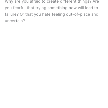
Why are you afraid to create different things? Are
you fearful that trying something new will lead to
failure? Or that you hate feeling out-of-place and
uncertain?