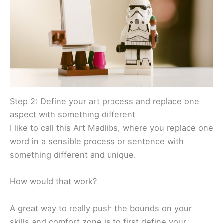
Step 2: Define your art process and replace one
aspect with something different
I like to call this Art Madlibs, where you replace one
word in a sensible process or sentence with
something different and unique.
How would that work?
A great way to really push the bounds on your
skills and comfort zone is to first define your