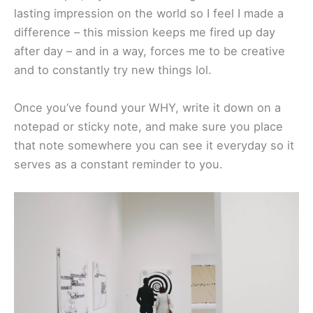
lasting impression on the world so I feel I made a
difference – this mission keeps me fired up day
after day – and in a way, forces me to be creative
and to constantly try new things lol.
Once you’ve found your WHY, write it down on a
notepad or sticky note, and make sure you place
that note somewhere you can see it everyday so it
serves as a constant reminder to you.