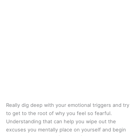
Really dig deep with your emotional triggers and try
to get to the root of why you feel so fearful.
Understanding that can help you wipe out the
excuses you mentally place on yourself and begin