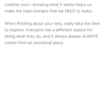
creative soul – knowing what it wants helps us
make the hard changes that we NEED to make.
When thinking about your why, really take the time
to explore. Everyone has a different reason for
doing what they do, and it always always ALWAYS
comes from an emotional place.