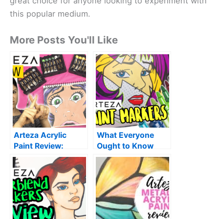
great choice for anyone looking to experiment with
this popular medium.
More Posts You'll Like
Arteza Acrylic
What Everyone
Paint Review:
Ought to Know
Worth it? |
About Arteza Paint
Unboxing +
Markers| My
LightFast Test
Honest Review