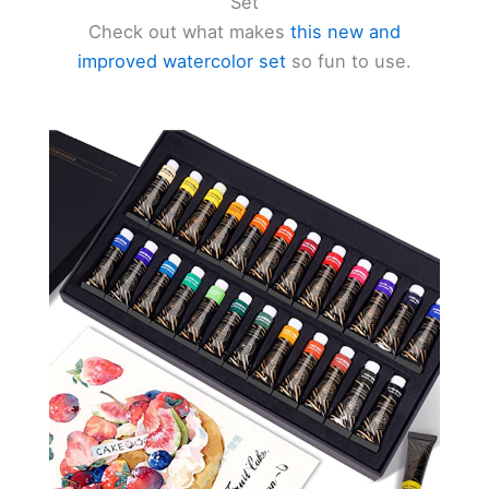
Set
Check out what makes
this new and
d
improved watercolor set
so fun to use.
e
o