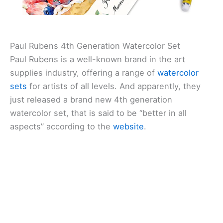
Paul Rubens 4th Generation Watercolor Set
Paul Rubens is a well-known brand in the art
supplies industry, offering a range of
watercolor
sets
for artists of all levels. And apparently, they
just released a brand new 4th generation
watercolor set, that is said to be “better in all
aspects” according to the
website
.