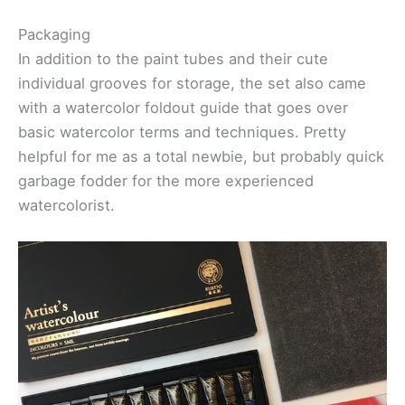
Packaging
In addition to the paint tubes and their cute
individual grooves for storage, the set also came
with a watercolor foldout guide that goes over
basic watercolor terms and techniques. Pretty
helpful for me as a total newbie, but probably quick
garbage fodder for the more experienced
watercolorist.