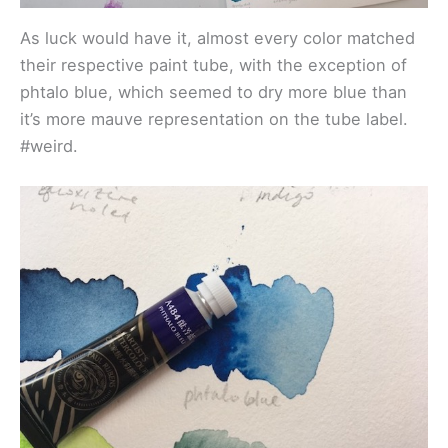
As luck would have it, almost every color matched
their respective paint tube, with the exception of
phtalo blue, which seemed to dry more blue than
it’s more mauve representation on the tube label.
#weird.