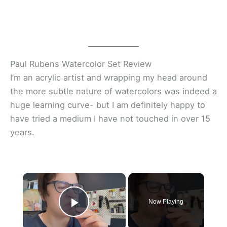
Paul Rubens Watercolor Set Review
I’m an acrylic artist and wrapping my head around
the more subtle nature of watercolors was indeed a
huge learning curve- but I am definitely happy to
have tried a medium I have not touched in over 15
years.
×
Now Playing
Play Video