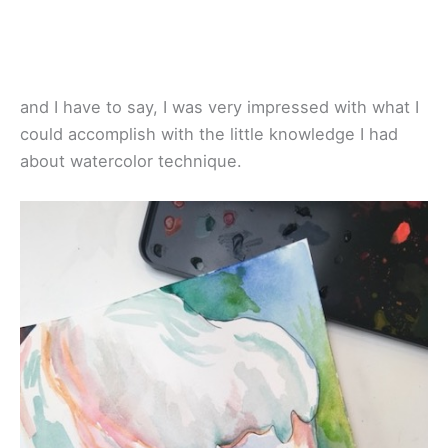
and I have to say, I was very impressed with what I
could accomplish with the little knowledge I had
about watercolor technique.