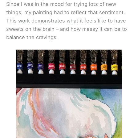
Since I was in the mood for trying lots of new
things, my painting had to reflect that sentiment.
This work demonstrates what it feels like to have
sweets on the brain – and how messy it can be to
balance the cravings.