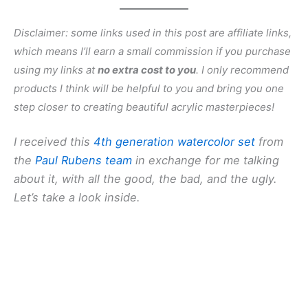
Disclaimer: some links used in this post are affiliate links,
which means I’ll earn a small commission if you purchase
using my links at
no extra cost to you
. I only recommend
products I think will be helpful to you and bring you one
step closer to creating beautiful acrylic masterpieces!
I received this
4th generation watercolor set
from
the
Paul Rubens team
in exchange for me talking
about it, with all the good, the bad, and the ugly.
Let’s take a look inside.