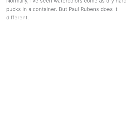
Normally, I’ve seen watercolors come as dry hard
pucks in a container. But Paul Rubens does it
different.