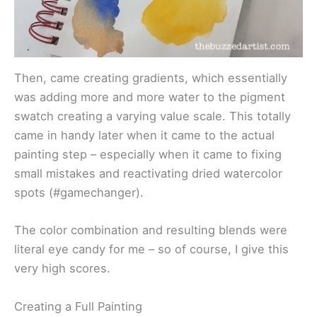
Then, came creating gradients, which essentially
was adding more and more water to the pigment
swatch creating a varying value scale. This totally
came in handy later when it came to the actual
painting step – especially when it came to fixing
small mistakes and reactivating dried watercolor
spots (#gamechanger).
The color combination and resulting blends were
literal eye candy for me – so of course, I give this
very high scores.
Creating a Full Painting