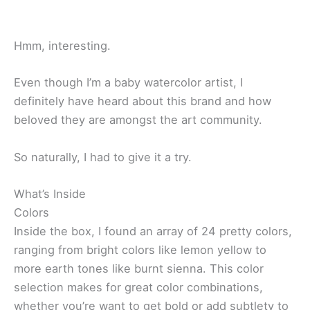
Hmm, interesting.
Even though I’m a baby watercolor artist, I
definitely have heard about this brand and how
beloved they are amongst the art community.
So naturally, I had to give it a try.
What’s Inside
Colors
Inside the box, I found an array of 24 pretty colors,
ranging from bright colors like lemon yellow to
more earth tones like burnt sienna. This color
selection makes for great color combinations,
whether you’re want to get bold or add subtlety to