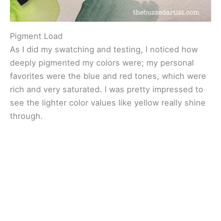
Pigment Load
As I did my swatching and testing, I noticed how
deeply pigmented my colors were; my personal
favorites were the blue and red tones, which were
rich and very saturated. I was pretty impressed to
see the lighter color values like yellow really shine
through.