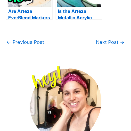
Are Arteza
Is the Arteza
EverBlend Markers
Metallic Acrylic
Worth the Money?|
Paint Worth the
My Honest Review
Hype? Art Supply
Review
←
Previous Post
Next Post
→