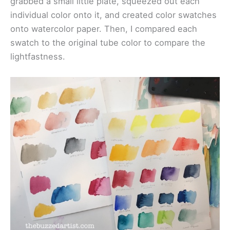
grabbed a small little plate, squeezed out each
individual color onto it, and created color swatches
onto watercolor paper. Then, I compared each
swatch to the original tube color to compare the
lightfastness.