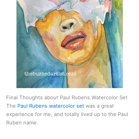
Final Thoughts about Paul Rubens Watercolor Set
The
Paul Rubens watercolor set
was a great
experience for me, and totally lived up to the Paul
Ruben name.