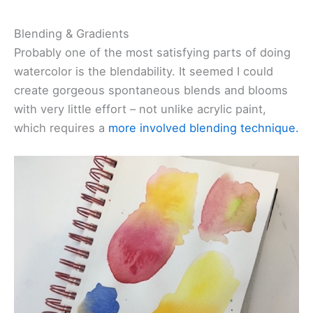
Blending & Gradients
Probably one of the most satisfying parts of doing
watercolor is the blendability. It seemed I could
create gorgeous spontaneous blends and blooms
with very little effort – not unlike acrylic paint,
which requires a
more involved blending technique.