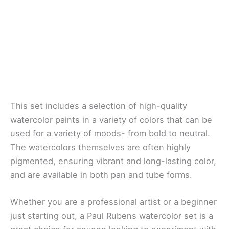
This set includes a selection of high-quality
watercolor paints in a variety of colors that can be
used for a variety of moods- from bold to neutral.
The watercolors themselves are often highly
pigmented, ensuring vibrant and long-lasting color,
and are available in both pan and tube forms.
Whether you are a professional artist or a beginner
just starting out, a Paul Rubens watercolor set is a