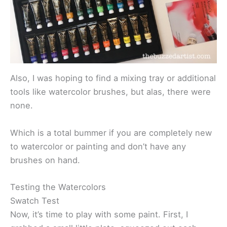
Also, I was hoping to find a mixing tray or additional
tools like watercolor brushes, but alas, there were
none.
Which is a total bummer if you are completely new
to watercolor or painting and don’t have any
brushes on hand.
Testing the Watercolors
Swatch Test
Now, it’s time to play with some paint. First, I