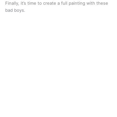
Finally, it’s time to create a full painting with these
bad boys.