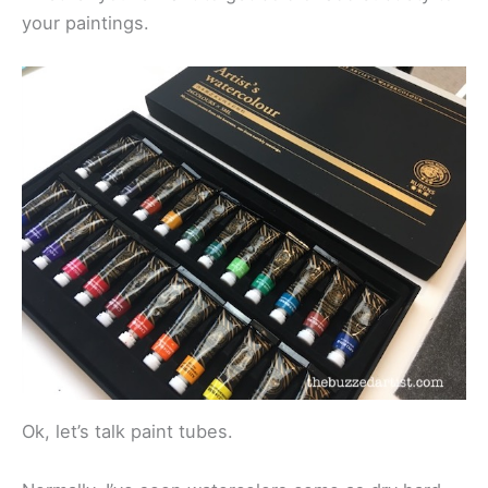
your paintings.
Ok, let’s talk paint tubes.