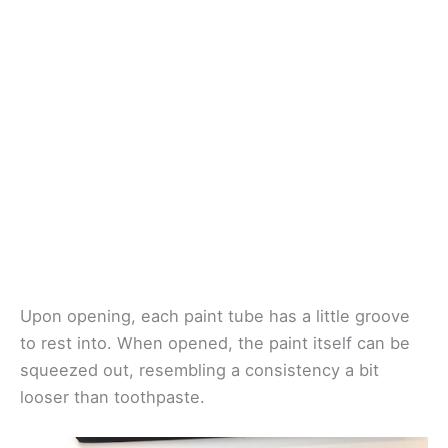
Upon opening, each paint tube has a little groove
to rest into. When opened, the paint itself can be
squeezed out, resembling a consistency a bit
looser than toothpaste.