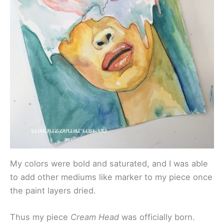
My colors were bold and saturated, and I was able
to add other mediums like marker to my piece once
the paint layers dried.
Thus my piece
Cream Head
was officially born.