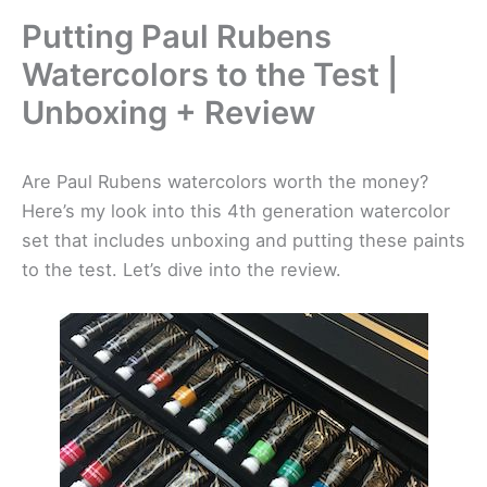
Putting Paul Rubens
Watercolors to the Test |
Unboxing + Review
Are Paul Rubens watercolors worth the money?
Here’s my look into this 4th generation watercolor
set that includes unboxing and putting these paints
to the test. Let’s dive into the review.