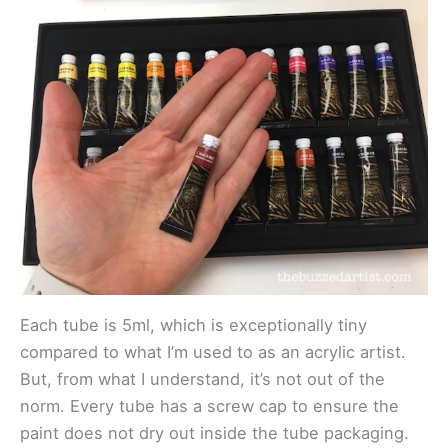
Each tube is 5ml, which is exceptionally tiny
compared to what I’m used to as an acrylic artist.
But, from what I understand, it’s not out of the
norm. Every tube has a screw cap to ensure the
paint does not dry out inside the tube packaging.