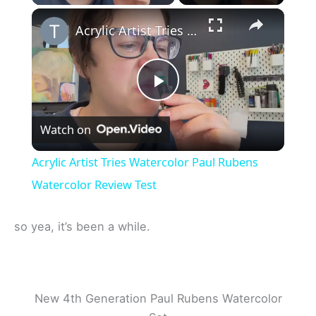
×
Acrylic Artist Tries Watercolor Paul Rubens Watercolor Review Test
P
Watch on
l
Acrylic Artist Tries Watercolor Paul Rubens
a
Watercolor Review Test
y
so yea, it’s been a while.
V
New 4th Generation Paul Rubens Watercolor
i