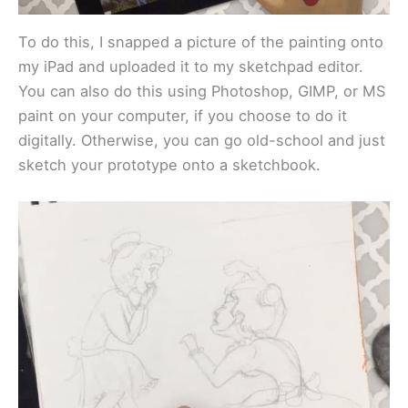
To do this, I snapped a picture of the painting onto
my iPad and uploaded it to my sketchpad editor.
You can also do this using Photoshop, GIMP, or MS
paint on your computer, if you choose to do it
digitally. Otherwise, you can go old-school and just
sketch your prototype onto a sketchbook.