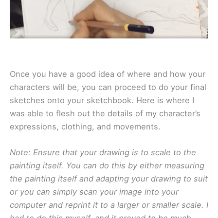
Once you have a good idea of where and how your
characters will be, you can proceed to do your final
sketches onto your sketchbook. Here is where I
was able to flesh out the details of my character’s
expressions, clothing, and movements.
Note: Ensure that your drawing is to scale to the
painting itself. You can do this by either measuring
the painting itself and adapting your drawing to suit
or you can simply scan your image into your
computer and reprint it to a larger or smaller scale. I
had to do this myself, and it proved to be much