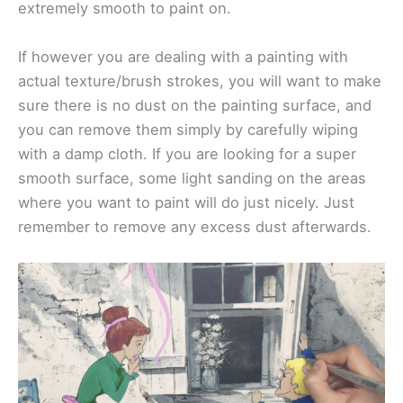
extremely smooth to paint on.
If however you are dealing with a painting with
actual texture/brush strokes, you will want to make
sure there is no dust on the painting surface, and
you can remove them simply by carefully wiping
with a damp cloth. If you are looking for a super
smooth surface, some light sanding on the areas
where you want to paint will do just nicely. Just
remember to remove any excess dust afterwards.