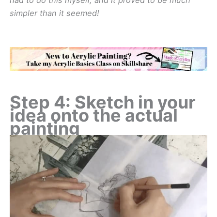
simpler than it seemed!
Step 4: Sketch in your
idea onto the actual
painting