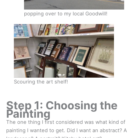
popping over to my local Goodwill!
Scouring the art shelf!
Step 1: Choosing the
Painting
The one thing I first considered was what kind of
painting I wanted to get. Did I want an abstract? A