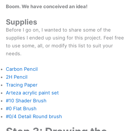
Boom. We have conceived an idea!
Supplies
Before I go on, I wanted to share some of the
supplies I ended up using for this project. Feel free
to use some, all, or modify this list to suit your
needs.
Carbon Pencil
2H Pencil
Tracing Paper
Arteza acrylic paint set
#10 Shader Brush
#0 Flat Brush
#0/4 Detail Round brush