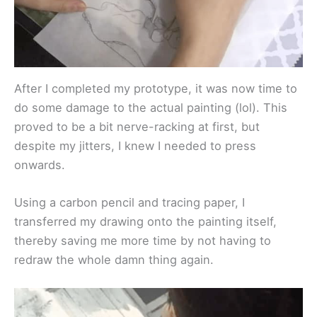
After I completed my prototype, it was now time to
do some damage to the actual painting (lol). This
proved to be a bit nerve-racking at first, but
despite my jitters, I knew I needed to press
onwards.
Using a carbon pencil and tracing paper, I
transferred my drawing onto the painting itself,
thereby saving me more time by not having to
redraw the whole damn thing again.