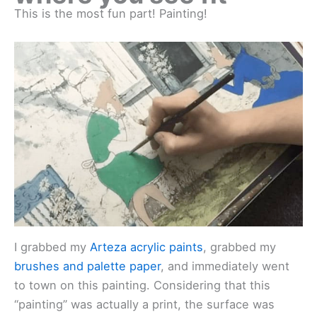
This is the most fun part! Painting!
I grabbed my
Arteza acrylic paints
, grabbed my
brushes and palette paper
, and immediately went
to town on this painting. Considering that this
“painting” was actually a print, the surface was