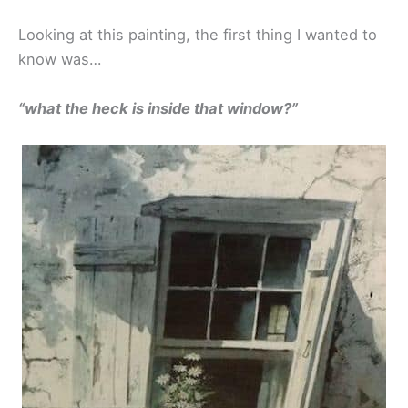
Looking at this painting, the first thing I wanted to
know was…
“what the heck is inside that window?”