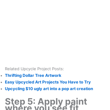
Related Upcycle Project Posts:
Thrifting Dollar Tree Artwork
Easy Upcycled Art Projects You Have to Try
Upcycling $10 ugly art into a pop art creation
Step 5: Apply paint
where you see fit