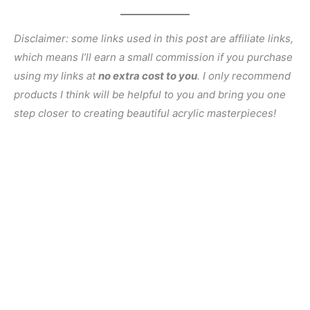
Disclaimer: some links used in this post are affiliate links,
which means I’ll earn a small commission if you purchase
using my links at
no extra cost to you
. I only recommend
products I think will be helpful to you and bring you one
step closer to creating beautiful acrylic masterpieces!