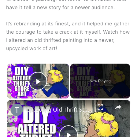
have it tell a new story for a newer audience.
It’s rebranding at its finest, and it helped me gather
the courage to take a crack at it myself. Watch how
I altered an old thrifted painting into a newer,
upcycled work of art!
×
Now Playing
Play Video
×
Upcycling Old Thrift Store Art