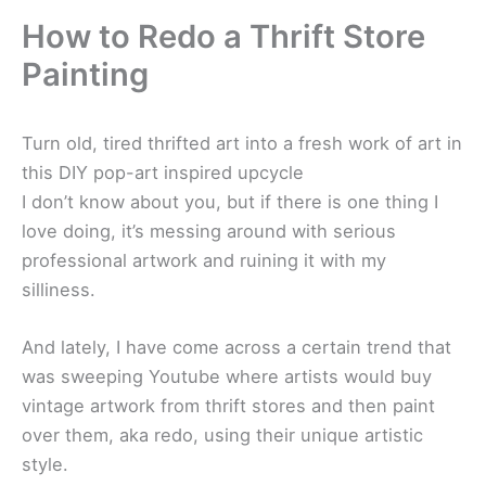
How to Redo a Thrift Store
Painting
Turn old, tired thrifted art into a fresh work of art in
this DIY pop-art inspired upcycle
I don’t know about you, but if there is one thing I
love doing, it’s messing around with serious
professional artwork and ruining it with my
silliness.
And lately, I have come across a certain trend that
was sweeping Youtube where artists would buy
vintage artwork from thrift stores and then paint
over them, aka redo, using their unique artistic
style.