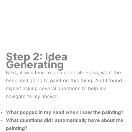
Step 2: Idea
Generating
Next, it was time to idea generate – aka, what the
heck am I going to paint on this thing. And I found
myself asking several questions to help me
navigate to my answer.
What popped in my head when I saw the painting?
What questions did I automatically have about the
painting?