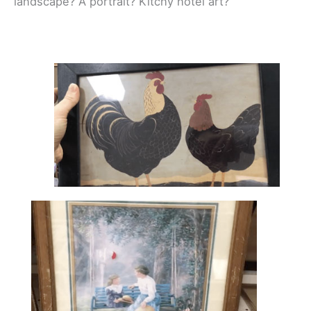
landscape? A portrait? Kitchy hotel art?