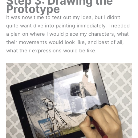
Step 3: Drawing the
Prototype
It was now time to test out my idea, but I didn’t
quite want dive into painting immediately. I needed
a plan on where I would place my characters, what
their movements would look like, and best of all,
what their expressions would be like.