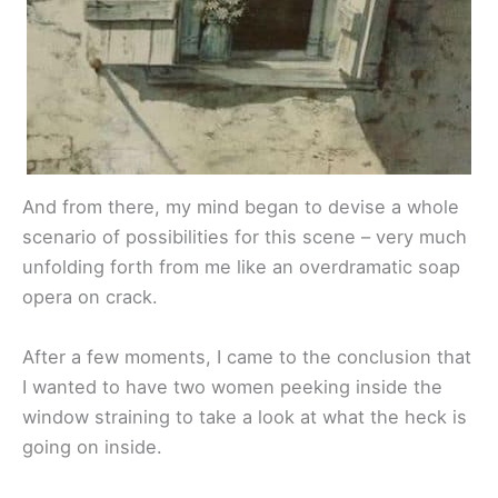
And from there, my mind began to devise a whole
scenario of possibilities for this scene – very much
unfolding forth from me like an overdramatic soap
opera on crack.
After a few moments, I came to the conclusion that
I wanted to have two women peeking inside the
window straining to take a look at what the heck is
going on inside.