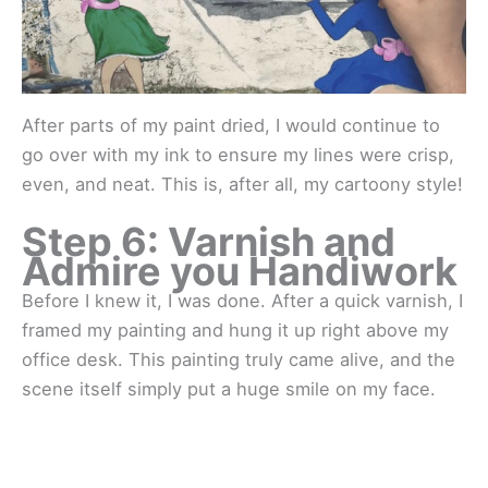
After parts of my paint dried, I would continue to
go over with my ink to ensure my lines were crisp,
even, and neat. This is, after all, my cartoony style!
Step 6: Varnish and
Admire you Handiwork
Before I knew it, I was done. After a quick varnish, I
framed my painting and hung it up right above my
office desk. This painting truly came alive, and the
scene itself simply put a huge smile on my face.