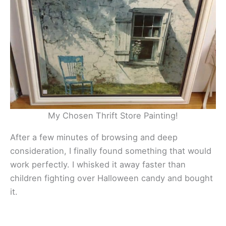
My Chosen Thrift Store Painting!
After a few minutes of browsing and deep
consideration, I finally found something that would
work perfectly. I whisked it away faster than
children fighting over Halloween candy and bought
it.