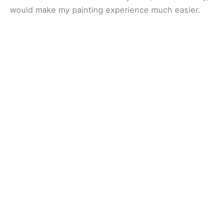
would make my painting experience much easier.