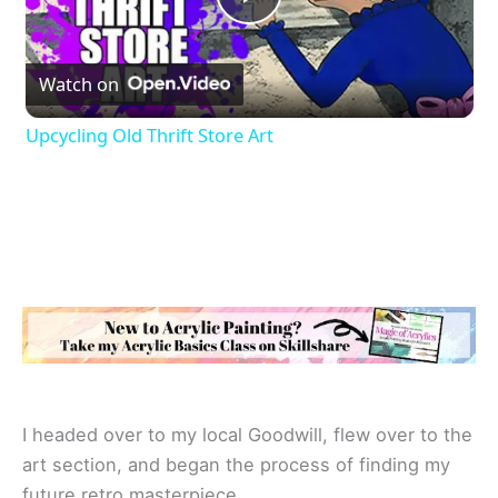
P
Watch on
l
Upcycling Old Thrift Store Art
a
y
V
i
d
I headed over to my local Goodwill, flew over to the
art section, and began the process of finding my
e
future retro masterpiece.