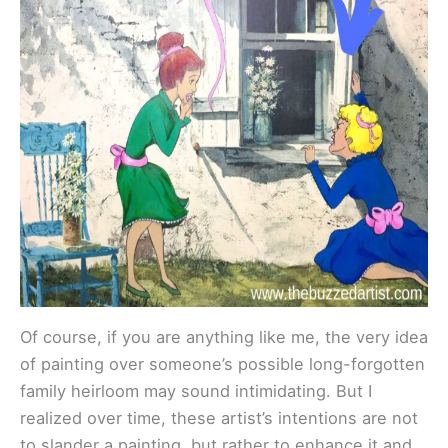
Of course, if you are anything like me, the very idea
of painting over someone’s possible long-forgotten
family heirloom may sound intimidating. But I
realized over time, these artist’s intentions are not
to slander a painting, but rather to enhance it and