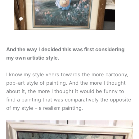
And the way I decided this was first considering
my own artistic style.
I know my style veers towards the more cartoony,
pop-art style of painting. And the more I thought
about it, the more I thought it would be funny to
find a painting that was comparatively the opposite
of my style – a realism painting.