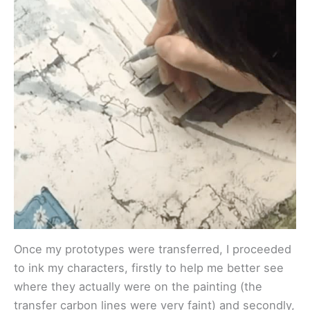
Once my prototypes were transferred, I proceeded
to ink my characters, firstly to help me better see
where they actually were on the painting (the
transfer carbon lines were very faint) and secondly,