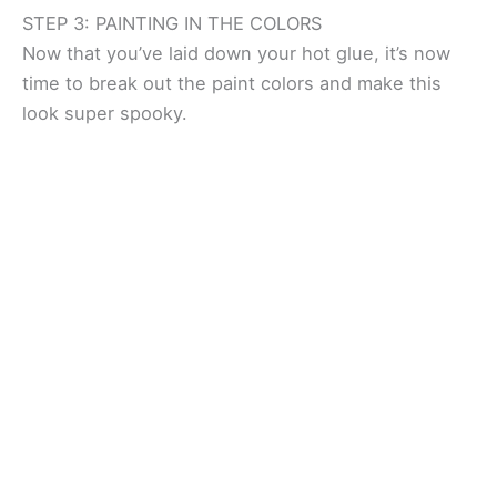
STEP 3: PAINTING IN THE COLORS
Now that you’ve laid down your hot glue, it’s now
time to break out the paint colors and make this
look super spooky.