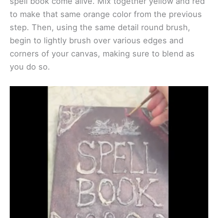
spell book come alive. Mix together yellow and red
to make that same orange color from the previous
step. Then, using the same detail round brush,
begin to lightly brush over various edges and
corners of your canvas, making sure to blend as
you do so.