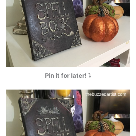
Pin it for later! ⤵