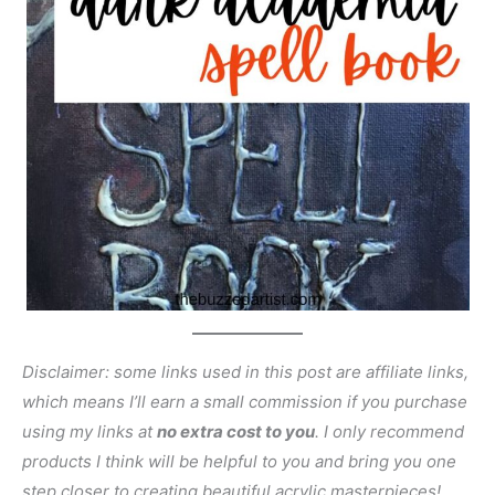
Disclaimer: some links used in this post are affiliate links,
which means I’ll earn a small commission if you purchase
using my links at
no extra cost to you
. I only recommend
products I think will be helpful to you and bring you one
step closer to creating beautiful acrylic masterpieces!