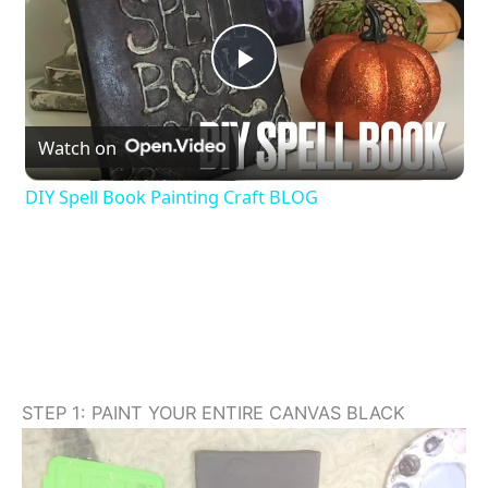
P
Watch on
l
DIY Spell Book Painting Craft BLOG
a
y
V
i
STEP 1: PAINT YOUR ENTIRE CANVAS BLACK
d