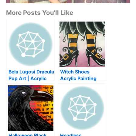
More Posts You'll Like
Bela Lugosi Dracula
Witch Shoes
Pop Art | Acrylic
Acrylic Painting
Painting Tutorial
Tutorial for
for Beginners |
Beginners | DIY
Halloween
Halloween Art
Halloween Black
Headless