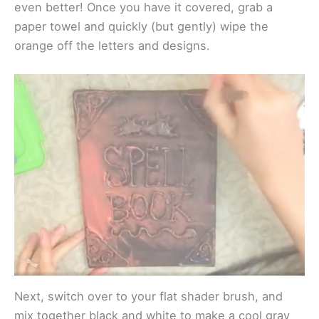
even better! Once you have it covered, grab a
paper towel and quickly (but gently) wipe the
orange off the letters and designs.
Next, switch over to your flat shader brush, and
mix together black and white to make a cool gray