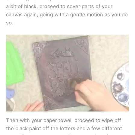
a bit of black, proceed to cover parts of your
canvas again, going with a gentle motion as you do
so.
Then with your paper towel, proceed to wipe off
the black paint off the letters and a few different