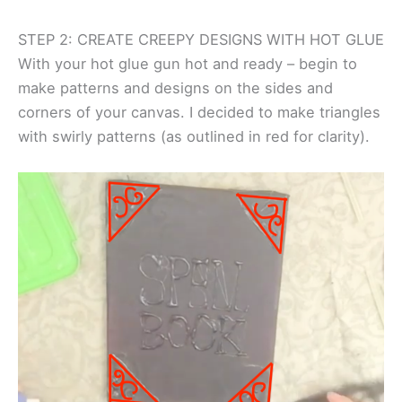
STEP 2: CREATE CREEPY DESIGNS WITH HOT GLUE
With your hot glue gun hot and ready – begin to
make patterns and designs on the sides and
corners of your canvas. I decided to make triangles
with swirly patterns (as outlined in red for clarity).