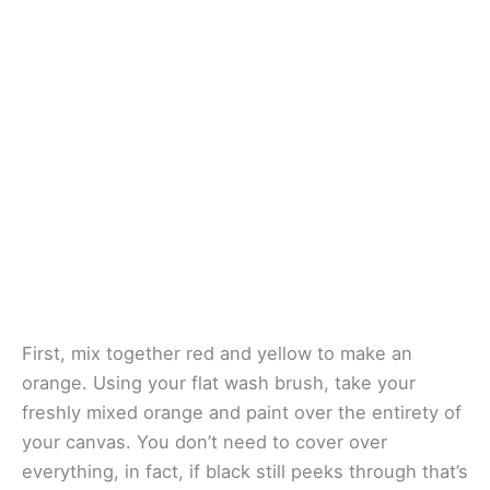
First, mix together red and yellow to make an
orange. Using your flat wash brush, take your
freshly mixed orange and paint over the entirety of
your canvas. You don’t need to cover over
everything, in fact, if black still peeks through that’s