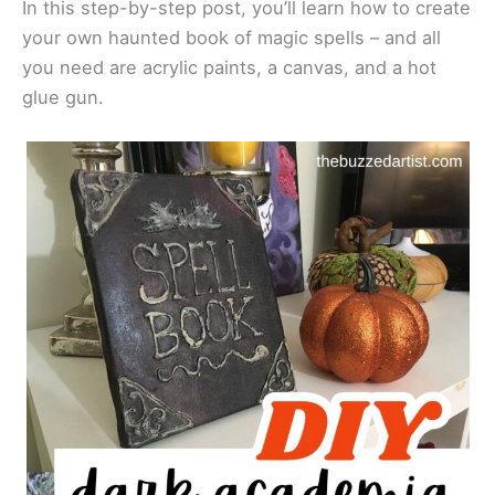
In this step-by-step post, you’ll learn how to create
your own haunted book of magic spells – and all
you need are acrylic paints, a canvas, and a hot
glue gun.