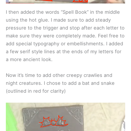
I then added the words “Spell Book” in the middle
using the hot glue. I made sure to add steady
pressure to the trigger and stop after each letter to
make sure they were completely made. Feel free to
add special typography or embellishments. I added
a few serif style lines at the ends of my letters for
a more ancient look.
Now it’s time to add other creepy crawlies and
night creatures. I chose to add a bat and snake
(outlined in red for clarity)