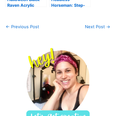
Raven Acrylic
Horseman: Step-
Painting
by-Step Acrylic
Painting for
Beginners
←
Previous Post
Next Post
→