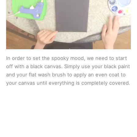
e
o
In order to set the spooky mood, we need to start
off with a black canvas. Simply use your black paint
and your flat wash brush to apply an even coat to
your canvas until everything is completely covered.