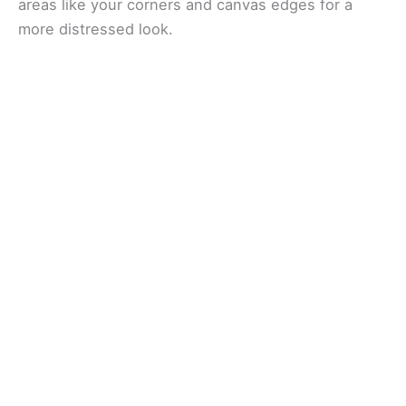
areas like your corners and canvas edges for a
more distressed look.