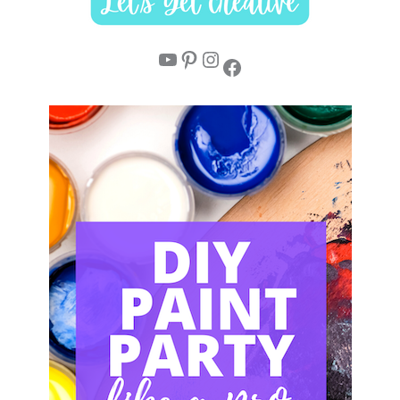
YouTube
Pinterest
Instagram
Facebook