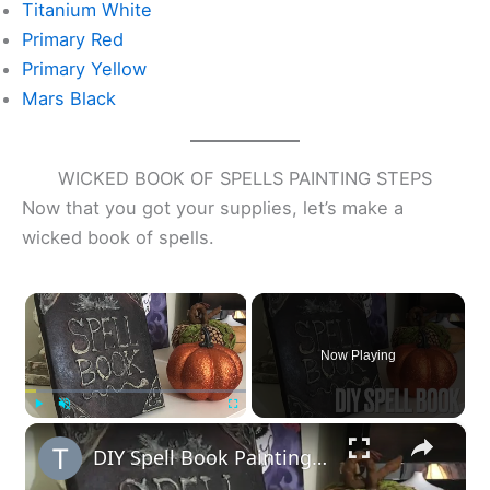
Titanium White
Primary Red
Primary Yellow
Mars Black
WICKED BOOK OF SPELLS PAINTING STEPS
Now that you got your supplies, let’s make a
wicked book of spells.
×
Now Playing
×
Play
Unmute
Fullscreen
DIY Spell Book Painting Craft BLOG