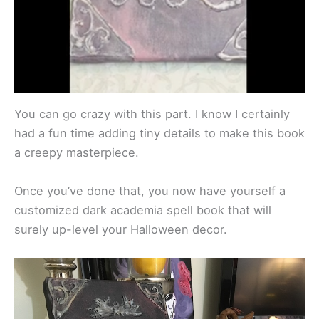
You can go crazy with this part. I know I certainly
had a fun time adding tiny details to make this book
a creepy masterpiece.
Once you’ve done that, you now have yourself a
customized dark academia spell book that will
surely up-level your Halloween decor.