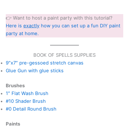
👉 Want to host a paint party with this tutorial?
Here is
exactly
how you can set up a fun DIY paint
party at home.
BOOK OF SPELLS SUPPLIES
9″x7″ pre-gessoed stretch canvas
Glue Gun with glue sticks
Brushes
1″ Flat Wash Brush
#10 Shader Brush
#0 Detail Round Brush
Paints