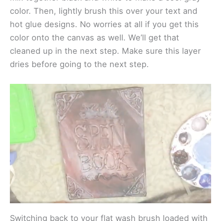
color. Then, lightly brush this over your text and
hot glue designs. No worries at all if you get this
color onto the canvas as well. We’ll get that
cleaned up in the next step. Make sure this layer
dries before going to the next step.
Switching back to your flat wash brush loaded with