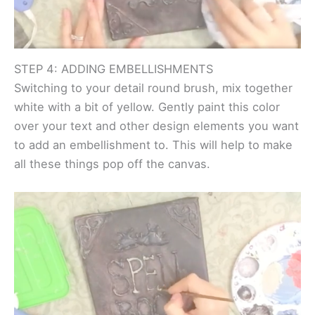
STEP 4: ADDING EMBELLISHMENTS
Switching to your detail round brush, mix together
white with a bit of yellow. Gently paint this color
over your text and other design elements you want
to add an embellishment to. This will help to make
all these things pop off the canvas.