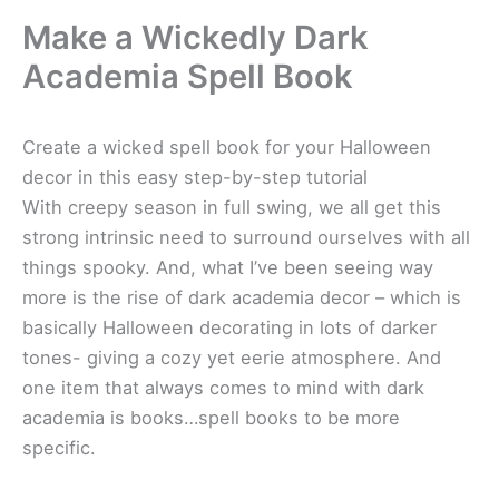
Make a Wickedly Dark
Academia Spell Book
Create a wicked spell book for your Halloween
decor in this easy step-by-step tutorial
With creepy season in full swing, we all get this
strong intrinsic need to surround ourselves with all
things spooky. And, what I’ve been seeing way
more is the rise of dark academia decor – which is
basically Halloween decorating in lots of darker
tones- giving a cozy yet eerie atmosphere. And
one item that always comes to mind with dark
academia is books…spell books to be more
specific.