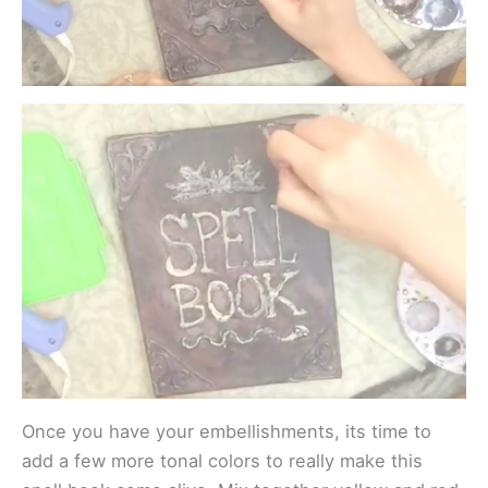
Once you have your embellishments, its time to
add a few more tonal colors to really make this